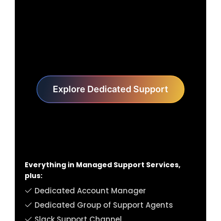
Explore Dedicated Support
Everything in Managed Support Services,
plus:
Dedicated Account Manager
Dedicated Group of Support Agents
Slack Support Channel