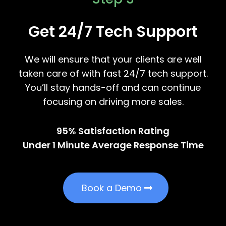
Get 24/7 Tech Support
We will ensure that your clients are well
taken care of with fast 24/7 tech support.
You’ll stay hands-off and can continue
focusing on driving more sales.
95% Satisfaction Rating
Under 1 Minute Average Response Time
Book a Demo