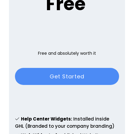
Free
Free and absolutely worth it
Get Started
Help Center Widgets:
Installed inside
GHL (Branded to your company branding)