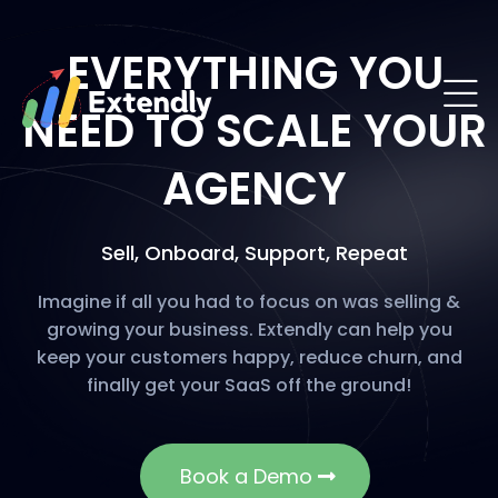
EVERYTHING YOU
NEED TO SCALE YOUR
AGENCY
Sell, Onboard, Support, Repeat
Imagine if all you had to focus on was selling &
growing your business. Extendly can help you
keep your customers happy, reduce churn, and
finally get your SaaS off the ground!
Book a Demo