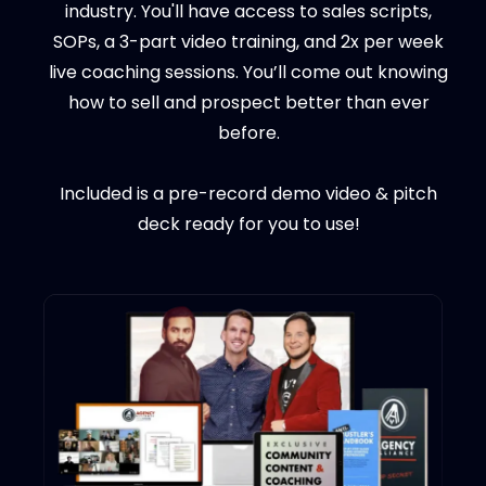
industry. You'll have access to sales scripts,
SOPs, a 3-part video training, and 2x per week
live coaching sessions. You’ll come out knowing
how to sell and prospect better than ever
before.
Included is a pre-record demo video & pitch
deck ready for you to use!