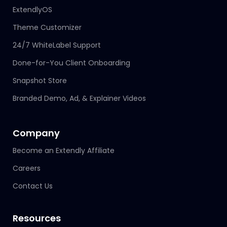
ExtendlyOS
Theme Customizer
24/7 WhiteLabel Support
Done-for-You Client Onboarding
Snapshot Store
Branded Demo, Ad, & Explainer Videos
Company
Become an Extendly Affiliate
Careers
Contact Us
Resources