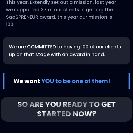
This year, Extendly set out a mission, last year
we supported 37 of our clients in getting the
SaaSPRENEUR award, this year our mission is
100.
We are COMMITTED to having 100 of our clients
up on that stage with an award in hand.
We want
YOU to be one of them!
SO ARE YOU READY TO GET
STARTED NOW?