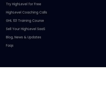
Try HighLevel for Free
HighLevel Coaching Calls
GHL 101 Training Course
Sell Your HighLevel SaaS
Blog, News & Updates
Faqs
Connect With Us