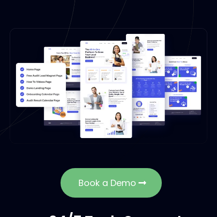
Book a Demo