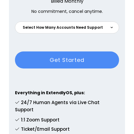
Billed Monthly
No commitment, cancel anytime.
Select How Many Accounts Need Support
Get Started
Everything in ExtendlyOS, plus:
24/7 Human Agents via Live Chat
Support
1:1 Zoom Support
Ticket/Email Support