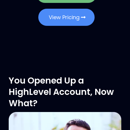
View Pricing
You Opened Up a
HighLevel Account, Now
What?