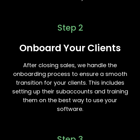
Step 2
Onboard Your Clients
After closing sales, we handle the
onboarding process to ensure a smooth
transition for your clients. This includes
setting up their subaccounts and training
them on the best way to use your
software.
Step 3