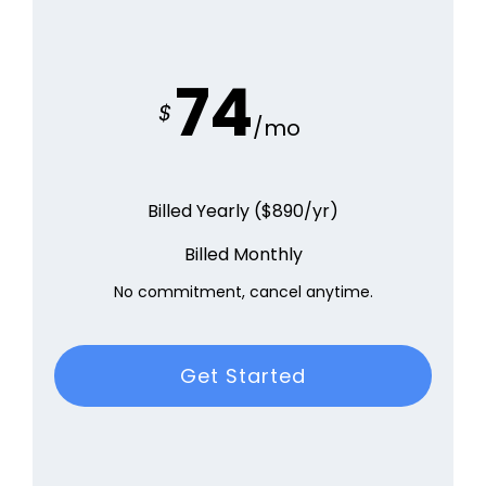
74
$
/mo
Billed Yearly ($890/yr)
Billed Monthly
No commitment, cancel anytime.
Get Started