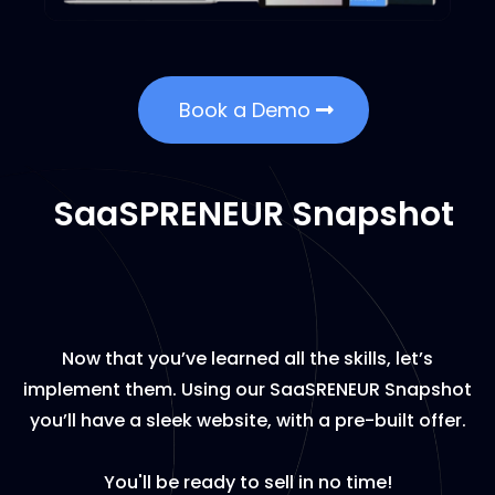
Book a Demo
SaaSPRENEUR Snapshot
Now that you’ve learned all the skills, let’s
implement them. Using our SaaSRENEUR Snapshot
you’ll have a sleek website, with a pre-built offer.
You'll be ready to sell in no time!