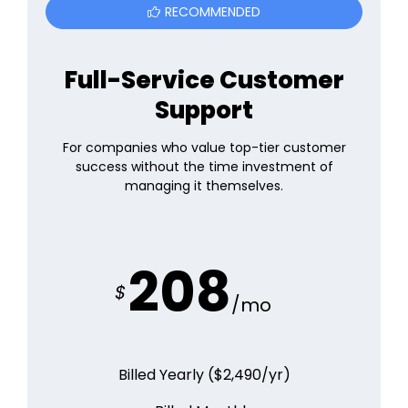
RECOMMENDED
Full-Service Customer
Support
For companies who value top-tier customer
success without the time investment of
managing it themselves.
208
$
/mo
Billed Yearly ($
2,490
/yr)