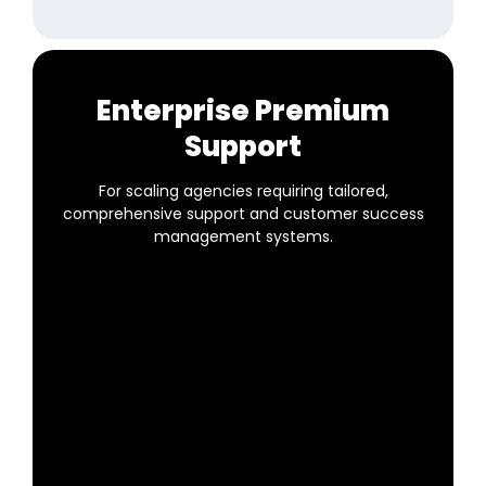
Enterprise Premium
Support
For scaling agencies requiring tailored,
comprehensive support and customer success
management systems.