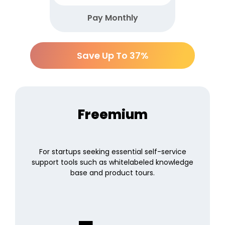
Pay Monthly
Save Up To 37%
Freemium
For startups seeking essential self-service
support tools such as whitelabeled knowledge
base and product tours.