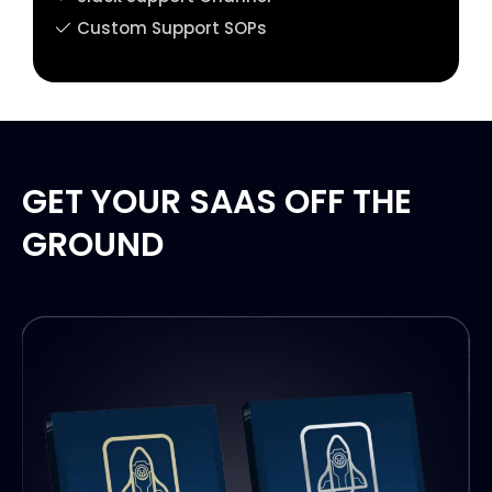
Custom Support SOPs
GET YOUR SAAS OFF THE
GROUND