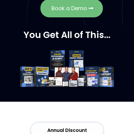
Book a Demo
You Get All of This…
Choose
Your Plan
Annual Discount