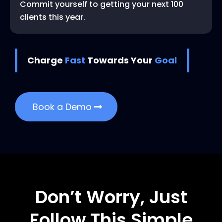
Commit yourself to getting your next 100
clients this year.
Charge
Fast
Towards Your
Goal
Book a Demo
Don’t Worry, Just
Follow This Simple