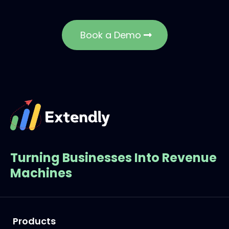
Book a Demo
Turning Businesses Into
Revenue
Machines
Products