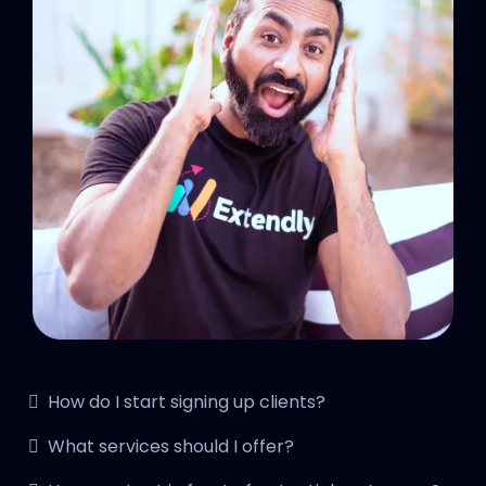
How do I start signing up clients?
What services should I offer?