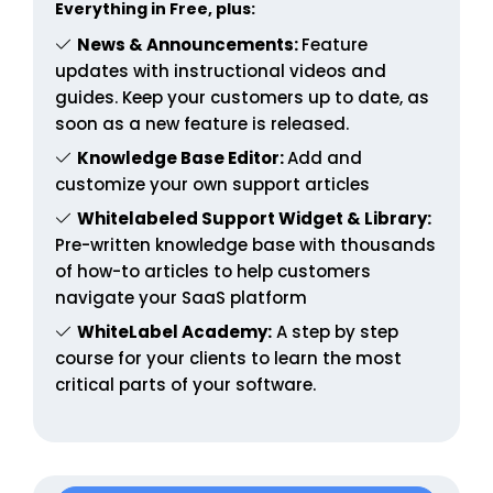
Everything in Free, plus:
News & Announcements:
Feature
updates with instructional videos and
guides. Keep your customers up to date, as
soon as a new feature is released.
Knowledge Base Editor:
Add and
customize your own support articles
Whitelabeled Support Widget & Library:
Pre-written knowledge base with thousands
of how-to articles to help customers
navigate your SaaS platform
WhiteLabel Academy:
A step by step
course for your clients to learn the most
critical parts of your software.