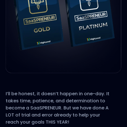
I’ll be honest, it doesn’t happen in one-day. It
takes time, patience, and determination to
become a SaaSPRENEUR. But we have done A
LOT of trial and error already to help your
reach your goals THIS YEAR!