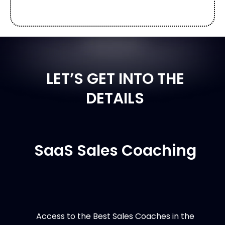
LET’S GET INTO THE
DETAILS
SaaS Sales Coaching
Access to the Best Sales Coaches in the