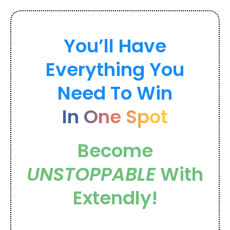
You’ll Have
Everything You
Need To Win
In One Spot
Become
UNSTOPPABLE
With
Extendly!