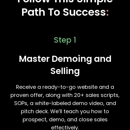
Path To Success
:
Step 1
Master Demoing and
Selling
Receive a ready-to-go website and a
proven offer, along with 20+ sales scripts,
SOPs, a white-labeled demo video, and
pitch deck. We’ll teach you how to
prospect, demo, and close sales
effectively.