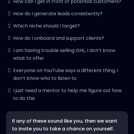
How can I get in front of potential customers?
How do I generate leads consistently?
Which niche should I target?
How do I onboard and support clients?
I am having trouble selling GHL, I don’t know
what to offer
Everyone on YouTube says a different thing, I
don’t know who to listen to
I just need a mentor to help me figure out how
to do this
If any of these sound like you, then we want
to invite you to take a chance on yourself.