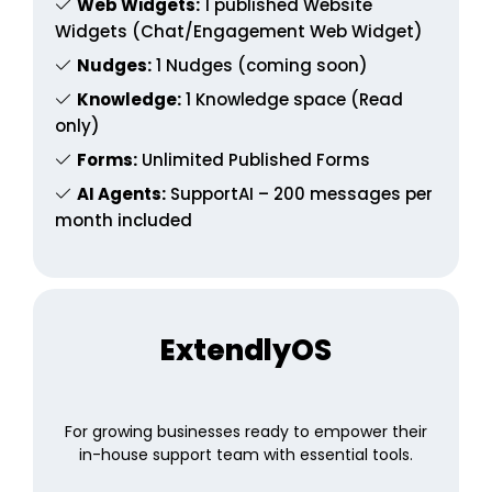
Web Widgets:
1 published Website
Widgets (Chat/Engagement Web Widget)
Nudges:
1 Nudges (coming soon)
Knowledge:
1 Knowledge space (Read
only)
Forms:
Unlimited Published Forms
AI Agents:
SupportAI – 200 messages per
month included
ExtendlyOS
For growing businesses ready to empower their
in-house support team with essential tools.