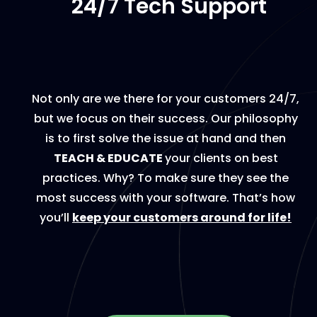
24/7 Tech Support
Not only are we there for your customers 24/7,
but we focus on their success. Our philosophy
is to first solve the issue at hand and then
TEACH & EDUCATE
your clients on best
practices. Why? To make sure they see the
most success with your software. That’s how
you’ll
keep your customers around for life!